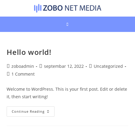
Skip
to
content
Hello world!
Post
Post
Post
zoboadmin
septembar 12, 2022
Uncategorized
author:
published:
category:
Post
1 Comment
comments:
Welcome to WordPress. This is your first post. Edit or delete
it, then start writing!
Hello
Continue Reading
World!