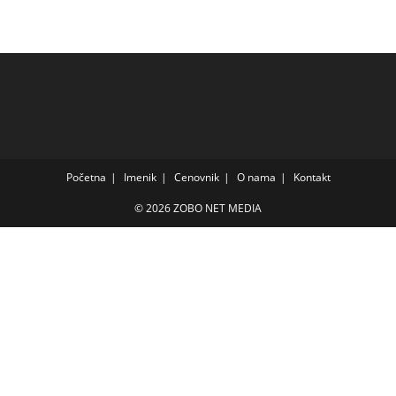
Početna
Imenik
Cenovnik
O nama
Kontakt
© 2026 ZOBO NET MEDIA